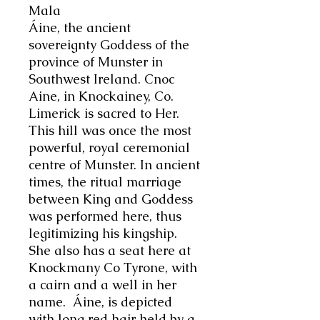
Mala
Áine
, the ancient
sovereignty Goddess of the
province of Munster in
Southwest Ireland. Cnoc
Aine, in Knockainey, Co.
Limerick is sacred to Her.
This hill was once the most
powerful, royal ceremonial
centre of Munster. In ancient
times, the ritual marriage
between King and Goddess
was performed here, thus
legitimizing his kingship.
She also has a seat here at
Knockmany Co Tyrone, with
a cairn and a well in her
name.
Áine
, is depicted
with long red hair held by a