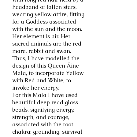
headband of fallen stars,
wearing yellow attire, fitting
for a Goddess associated
with the sun and the moon.
Her element is air. Her
sacred animals are the red
mare, rabbit and swan.
Thus, I have modelled the
design of this Queen
Áine
Mala, to incorporate Yellow
with Red and White, to
invoke her energy.
For this Mala I have used
beautiful deep read glass
beads, signifying energy,
strength, and courage,
associated with the root
chakra: grounding, survival