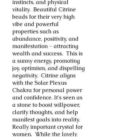
instincts, and physical
vitality. Beautiful Citrine
beads for their very high
vibe and
powerful
properties such as
abundance, positivity, and
manifestation - attracting
wealth and success. This is
a sunny energy, promoting
joy, optimism, and dispelling
negativity. Citrine aligns
with the Solar Plexus
Chakra for personal power
and confidence. It's seen as
a stone to boost willpower,
clarify thoughts, and help
manifest goals into reality.
Really important crystal for
women. While the lovely