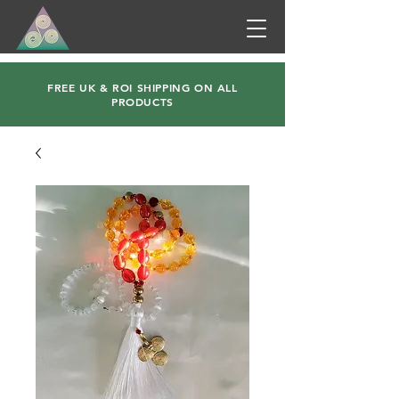
FREE UK & ROI SHIPPING ON ALL
PRODUCTS