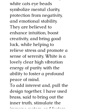
white
cats eye beads
symbolize
mental clarity,
protection from negativity,
and emotional stability
.
They are believed to
enhance intuition, boost
creativity, and bring good
luck, while helping to
relieve stress and promote a
sense of serenity. White is a
lovely clear high vibration
energy of purity with the
ability to foster a profound
peace of mind.
To add interest and, pull the
design together, I have used
brass, said to bring out the
inner truth, stimulate the
immune system and fosters