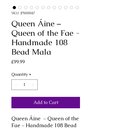
SKU: JPM00047
Queen Áine –
Queen of the Fae -
Handmade 108
Bead Mala
Price
£99.99
Quantity
*
Add to Cart
Queen
Áine
– Queen of the
Fae – Handmade 108 Bead