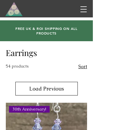
FREE UK & ROI SHIPPING ON ALL
PRODUCTS
Earrings
54 products
Sort
Load Previous
30th Anniversary!