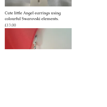
Cute little Angel earrings using
colourful Swarovski elements.
Price
£13.00
Handmade Art Nouveau Sun Fairy