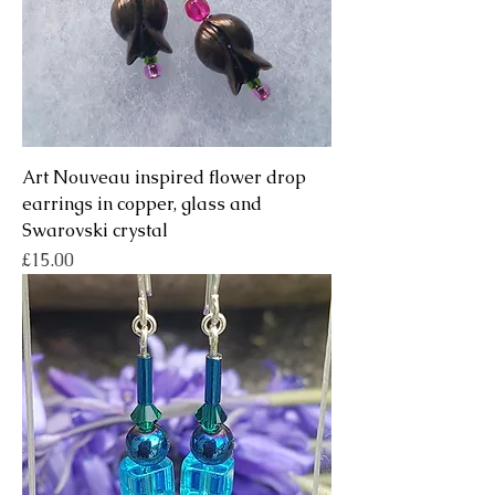
Art Nouveau inspired flower drop
earrings in copper, glass and
Swarovski crystal
Price
£15.00