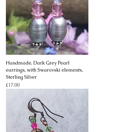
Handmade, Dark Grey Pearl
earrings, with Swarovski elements,
Sterling Silver
Price
£17.00