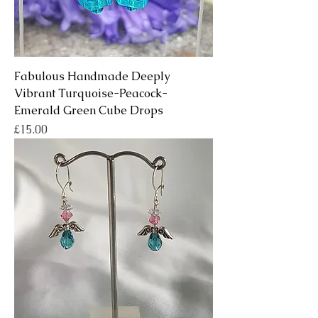
Fabulous Handmade Deeply
Vibrant Turquoise-Peacock-
Emerald Green Cube Drops
Price
£15.00