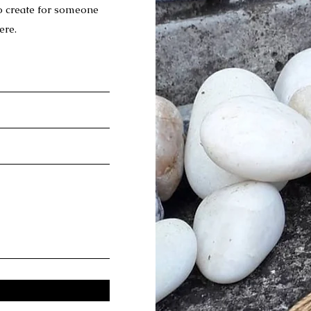
to create for someone
ere.