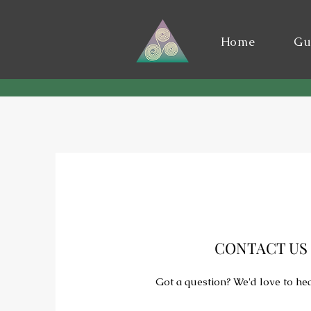
Home
Gu
CONTACT US
Got a question? We'd love to he