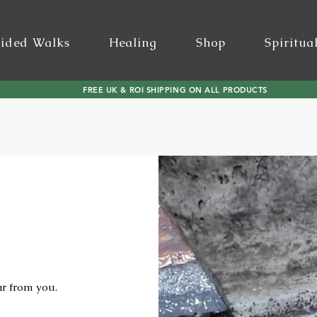
ided Walks
Healing
Shop
Spiritua
FREE UK & ROI SHIPPING ON ALL PRODUCTS
ar from you.