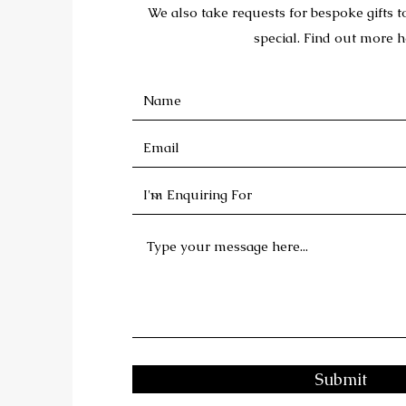
We also take requests for bespoke gifts 
special. Find out more h
Submit