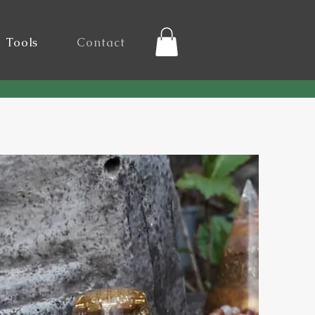
l Tools
Contact