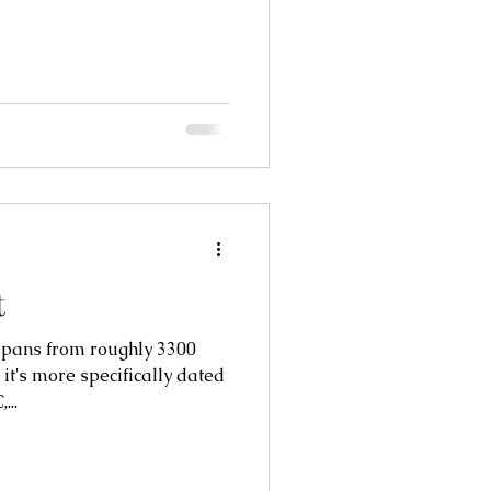
t
ns from roughly 3300
 it's more specifically dated
...