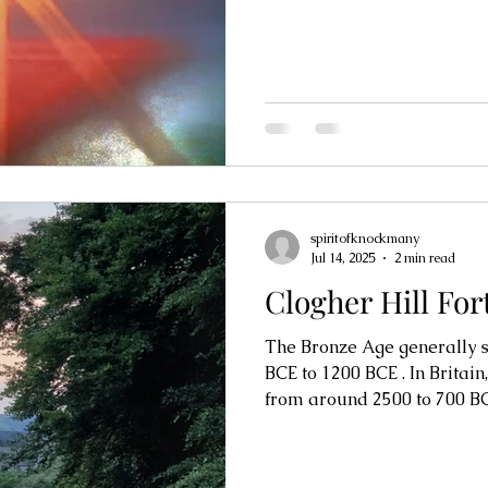
spiritofknockmany
Jul 14, 2025
2 min read
Clogher Hill For
The Bronze Age generally spa
BCE to 1200 BCE . In Britain,
from around 2500 to 700 BC,