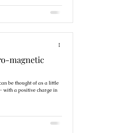
tro-magnetic
an be thought of as a little
e- with a positive charge in