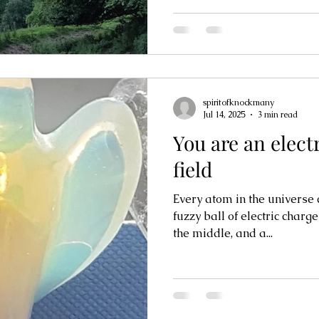
spiritofknockmany
Jul 14, 2025
3 min read
You are an elec
field
Every atom in the universe c
fuzzy ball of electric charg
the middle, and a...