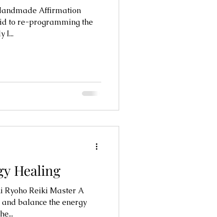
Handmade Affirmation
 I...
gy Healing
i Ryoho Reiki Master A
e and balance the energy
e...