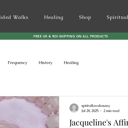
ided Walks
Healing
Shop
Spiritua
FREE UK & ROI SHIPPING ON ALL PRODUCTS
Frequency
History
Healing
spiritofknockmany
Jul 28, 2025
2 min read
Jacqueline's Aff