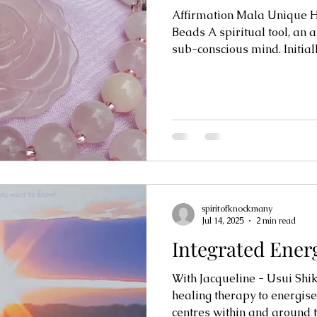
Affirmation Mala Unique 
Beads A spiritual tool, an aid to re-programming the
sub-conscious mind. Initially
spiritofknockmany
Jul 14, 2025
2 min read
Integrated Ener
With Jacqueline - Usui Shik
healing therapy to energis
centres within and around th