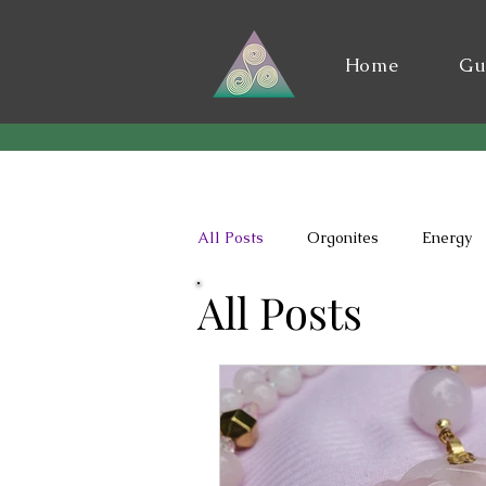
Home
Gu
All Posts
Orgonites
Energy
All Posts