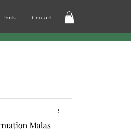
l Tools
Contact
irmation Malas