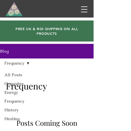
FREE UK & ROI SHIPPING ON ALL
PRODUCTS
Blog
Frequency
All Posts
Frequency
Orgonites
Energy
Frequency
History
Healing
Posts Coming Soon