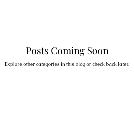
Posts Coming Soon
Explore other categories in this blog or check back later.