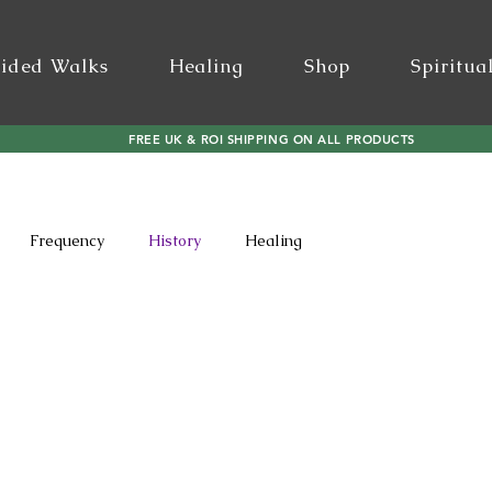
ided Walks
Healing
Shop
Spiritua
FREE UK & ROI SHIPPING ON ALL PRODUCTS
Frequency
History
Healing