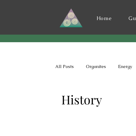
Home
Gu
All Posts
Orgonites
Energy
History