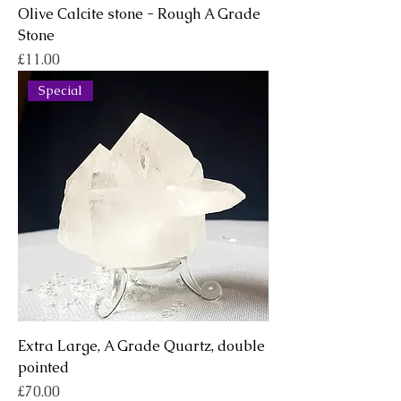
Olive Calcite stone - Rough A Grade
Stone
Price
£11.00
Special
Extra Large, A Grade Quartz, double
pointed
Price
£70.00