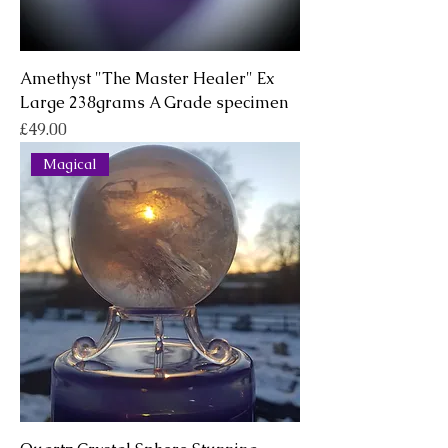
Amethyst "The Master Healer" Ex
Large 238grams A Grade specimen
Price
£49.00
Magical