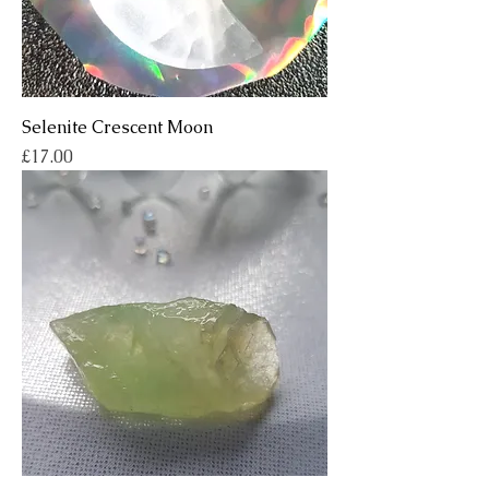
Selenite Crescent Moon
Price
£17.00