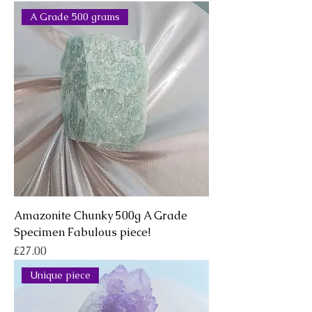
A Grade 500 grams
Amazonite Chunky 500g A Grade
Specimen Fabulous piece!
Price
£27.00
Unique piece