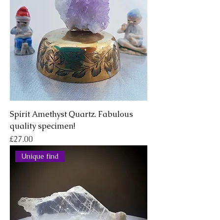
Spirit Amethyst Quartz. Fabulous
quality specimen!
Price
£27.00
Unique find