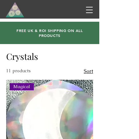
FREE UK & ROI SHIPPING ON ALL
PRODUCTS
Crystals
11 products
Sort
Magical