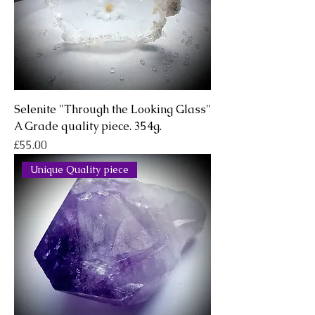
Selenite "Through the Looking Glass"
A Grade quality piece. 354g.
Price
£55.00
Unique Quality piece