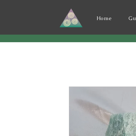
Home
Gu