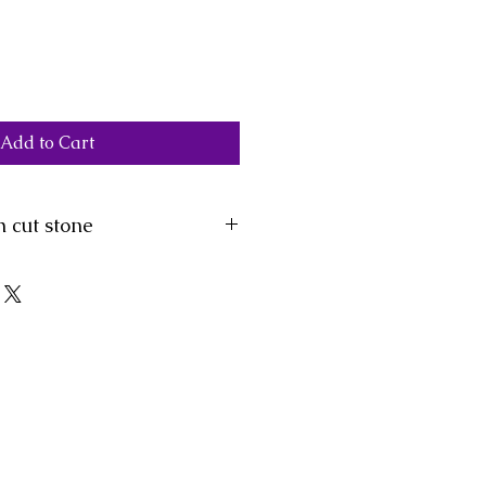
Add to Cart
 cut stone