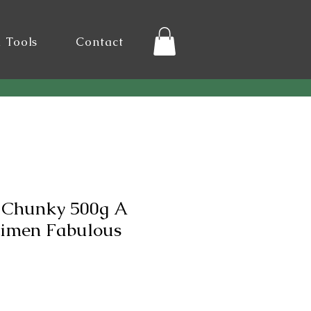
l Tools
Contact
 Chunky 500g A
cimen Fabulous