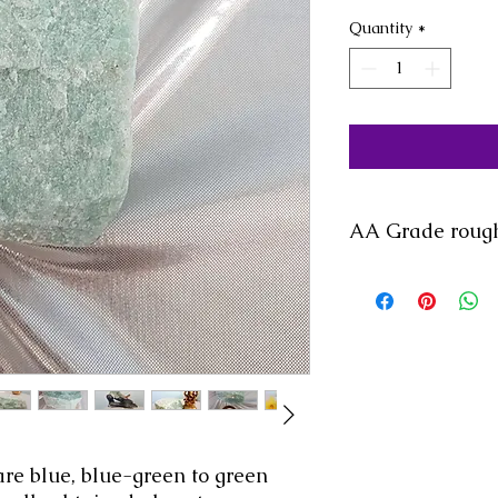
Quantity
*
AA Grade rough
are blue, blue-green to green