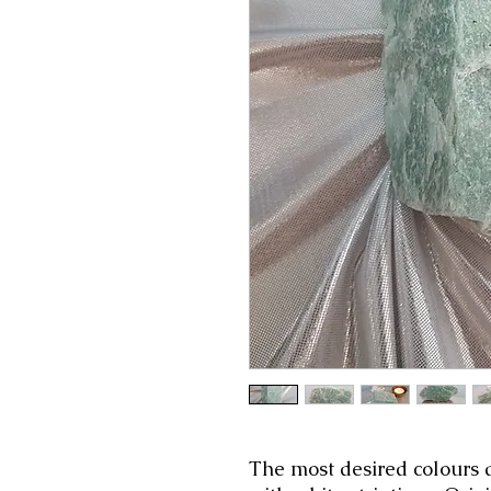
The most desired colours 