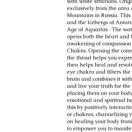
with white striations. Ori
exclusively from the area 
Mountains in Russia. This
and the Icebergs of Antar
Age of Aquarius -The wat
opens both the heart and t
awakening of compassion t
Chakra. Opening the conn
the throat helps you expr
then helps heal and resolv
eye chakra and filters the
brain and combines it with
and live your truth for the
placing them on your body
emotional and spiritual h
this by positively interact
or chakras, channelizing y
on healing your body from
to empower you to manife