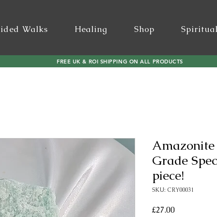
ided Walks
Healing
Shop
Spiritua
FREE UK & ROI SHIPPING ON ALL PRODUCTS
Amazonite
Grade Spe
piece!
SKU: CRY00031
Price
£27.00