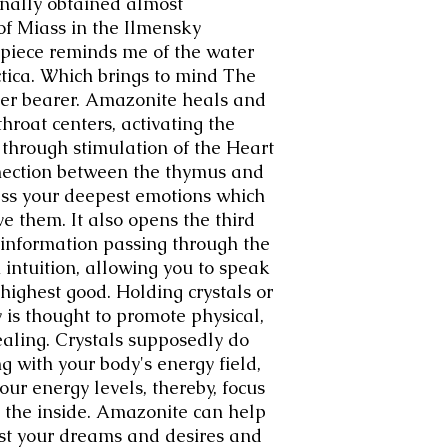
ginally obtained almost
of Miass in the Ilmensky
 piece reminds me of the water
ctica. Which brings to mind The
er bearer. Amazonite heals and
hroat centers, activating the
hrough stimulation of the Heart
ection between the thymus and
ess your deepest emotions which
e them. It also opens the third
 information passing through the
 intuition, allowing you to speak
 highest good. Holding crystals or
 is thought to promote physical,
ealing. Crystals supposedly do
ing with your body's energy field,
our energy levels, thereby, focus
 the inside. Amazonite can help
st your dreams and desires and