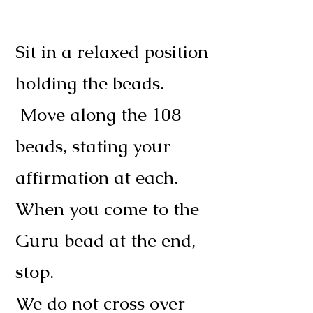
Sit in a relaxed position
holding the beads.
Move along the 108
beads, stating your
affirmation at each.
When you come to the
Guru bead at the end,
stop.
We do not cross over