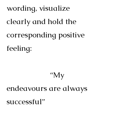
wording, visualize
clearly and hold the
corresponding positive
feeling:
“My
endeavours are always
successful”