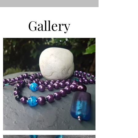
Gallery