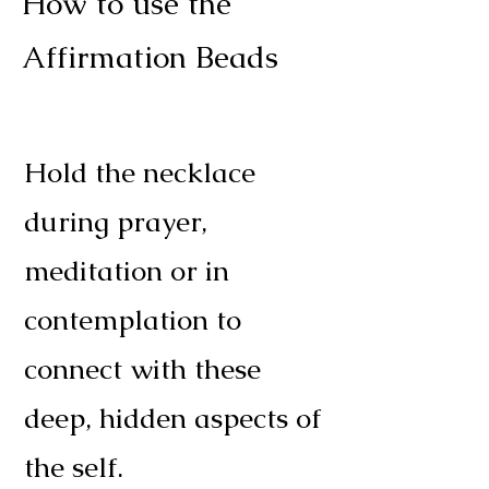
How to use the
Affirmation Beads
Hold the necklace
during prayer,
meditation or in
contemplation to
connect with these
deep, hidden aspects of
the self.