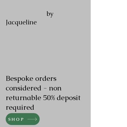
by
Jacqueline
Bespoke orders
considered - non
returnable 50% deposit
required
SHOP