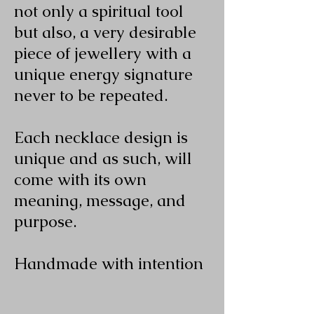
not only a spiritual tool
but also, a very desirable
piece of jewellery with a
unique energy signature
never to be repeated.
Each necklace design is
unique and as such, will
come with its own
meaning, message, and
purpose.
Handmade with intention