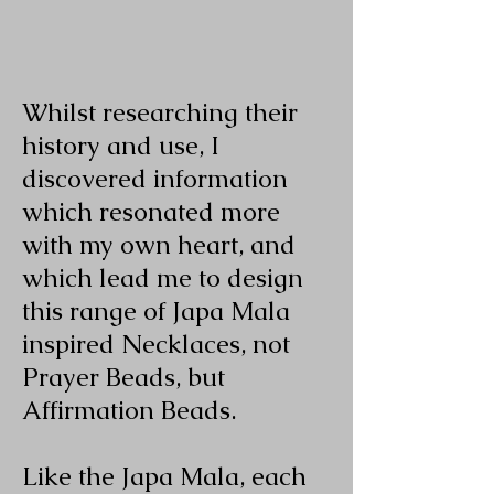
Whilst researching their
history and use, I
discovered information
which resonated more
with my own heart, and
which lead me to design
this range of Japa Mala
inspired Necklaces, not
Prayer Beads, but
Affirmation Beads.
Like the Japa Mala, each