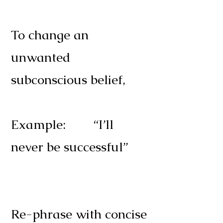
To change an
unwanted
subconscious belief,
Example: “I’ll
never be successful”
Re-phrase with concise