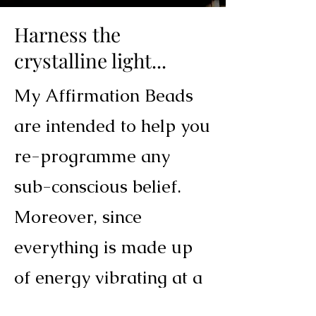
Harness the
crystalline light...
My Affirmation Beads
are intended to help you
re-programme any
sub-conscious belief.
Moreover, since
everything is made up
of energy vibrating at a
certain frequency, each