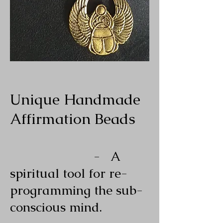
Unique Handmade
Affirmation Beads
- A
spiritual tool for re-
programming the sub-
conscious mind.