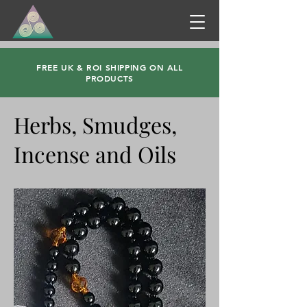
FREE UK & ROI SHIPPING ON ALL
PRODUCTS
Herbs, Smudges,
Incense and Oils