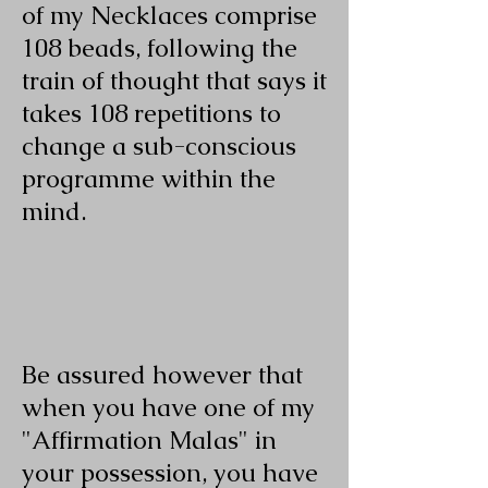
of my Necklaces comprise
108 beads, following the
train of thought that says it
takes 108 repetitions to
change a sub-conscious
programme within the
mind.
Be assured however that
when you have one of my
"Affirmation Malas" in
your possession, you have