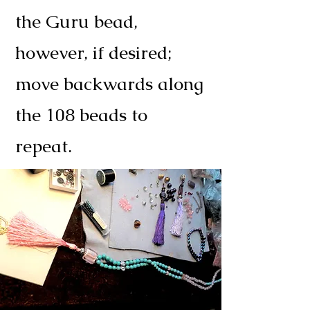
the Guru bead,
however, if desired;
move backwards along
the 108 beads to
repeat.