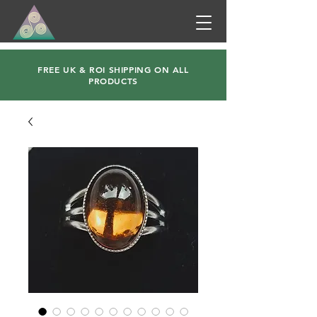
FREE UK & ROI SHIPPING ON ALL
PRODUCTS