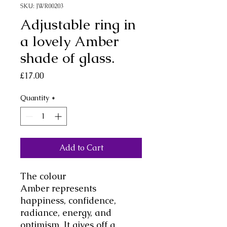
SKU: JWR00203
Adjustable ring in
a lovely Amber
shade of glass.
Price
£17.00
Quantity
*
Add to Cart
The colour
Amber represents
happiness, confidence,
radiance, energy, and
optimism. It gives off a