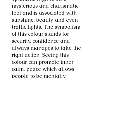
mysterious and charismatic
feel and is associated with
sunshine, beauty, and even
traffic lights. The symbolism
of this colour stands for
security, confidence and
always manages to take the
right action. Seeing this
colour can promote inner
calm, peace which allows
people to be mentally
relaxed and happy.
Associated with the Zodiac
sign of Aquarius. This
Swarovski crystal measures
14mmx10mm. This ring is
adjustable so can be made
smaller or bigger to fit.