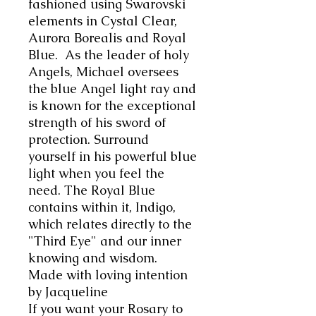
fashioned using Swarovski
elements in Cystal Clear,
Aurora Borealis and Royal
Blue. As the leader of holy
Angels, Michael oversees
the blue Angel light ray and
is known for the exceptional
strength of his sword of
protection. Surround
yourself in his powerful blue
light when you feel the
need. The Royal Blue
contains within it, Indigo,
which relates directly to the
"Third Eye" and our inner
knowing and wisdom.
Made with loving intention
by Jacqueline
If you want your Rosary to