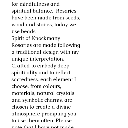
for mindfulness and
spiritual balance. Rosaries
have been made
from seeds,
wood and stones, today we
use beads.
Spirit of Knockmany
Rosaries are made following
a traditional design with my
unique interpretation.
C
rafted to embody deep
spirituality and to reflect
sacredness, each element I
choose, from colours,
materials, natural crystals
and symbolic charms, are
chosen to create a divine
atmosphere prompting you
to use them often.
Please
note that I have not made