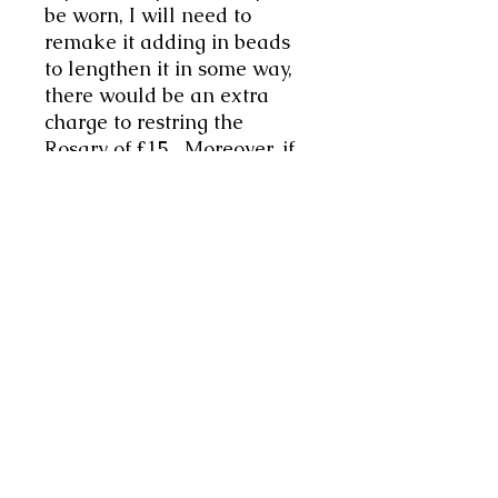
be worn, I will need to
remake it adding in beads
to lengthen it in some way,
there would be an extra
charge to restring the
Rosary of £15. Moreover, if
you would like something
made specifically for you of
a particular length, we can
discuss that. Or perhaps
you have something you
would like included, always
glad to co-create your vision
if possible. Bespoke items
will have an additional
charge, to be agreed upon,
with a non-refundable
deposit of 30% payable in
advance.