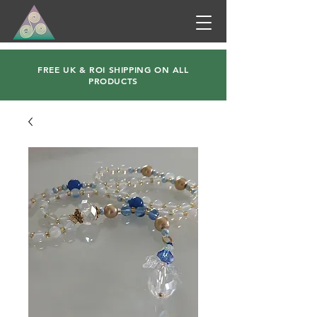
FREE UK & ROI SHIPPING ON ALL
PRODUCTS