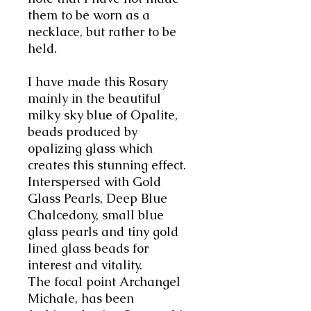
them to be worn as a
necklace, but rather to be
held
.
I have made this Rosary
mainly in the beautiful
milky sky blue of Opalite,
beads produced by
opalizing glass which
creates this stunning effect.
Interspersed with Gold
Glass Pearls, Deep Blue
Chalcedony, small blue
glass pearls and tiny gold
lined glass beads for
interest and vitality.
The focal point Archangel
Michale, has been