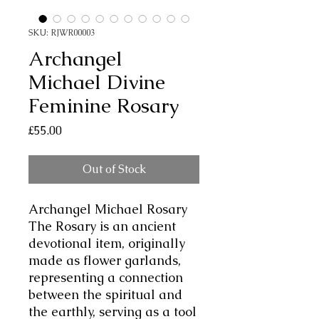
SKU: RJWR00003
Archangel
Michael Divine
Feminine Rosary
Price
£55.00
Out of Stock
Archangel Michael Rosary
The Rosary is an ancient
devotional item, originally
made as flower garlands,
representing a connection
between the spiritual and
the earthly, serving as a tool