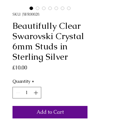
SKU: JWR00028
Beautifully Clear
Swarovski Crystal
6mm Studs in
Sterling Silver
Price
£10.00
Quantity
*
Add to Cart
Small Swarovski clear
crystal stud earrings. Simply