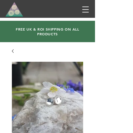
FREE UK & ROI SHIPPING ON ALL
PRODUCTS