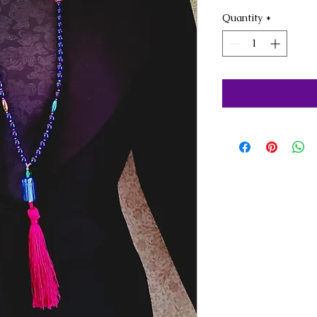
Quantity
*