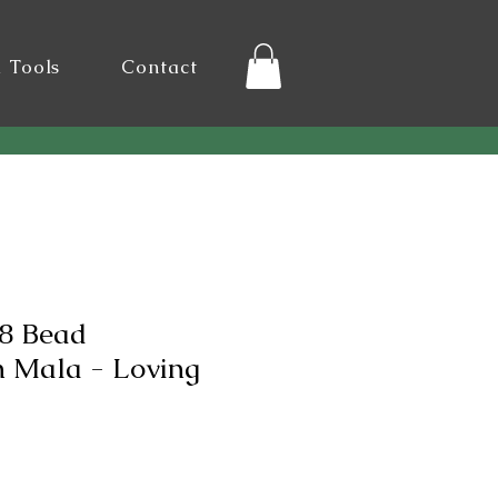
l Tools
Contact
8 Bead
n Mala - Loving