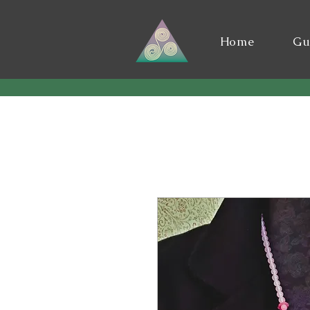
Home
Gu