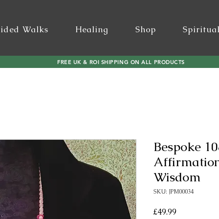
ided Walks
Healing
Shop
Spiritua
FREE UK & ROI SHIPPING ON ALL PRODUCTS
Bespoke 10
Affirmatio
Wisdom
SKU: JPM00034
Price
£49.99