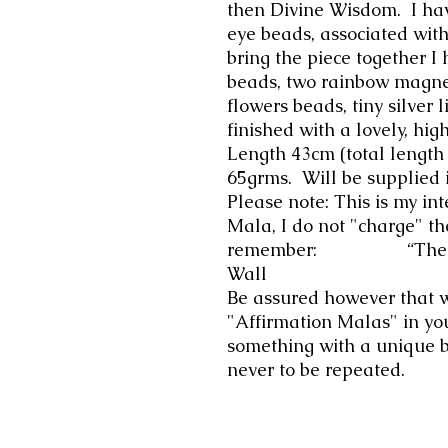
then Divine Wisdom. I hav
eye beads, associated wit
bring the piece together I 
beads, two rainbow magne
flowers beads, tiny silver 
finished with a lovely, hig
Length 43cm (total lengt
65grms. Will be supplied 
Please note: This is my int
Mala, I do not "charge" th
remember: “The Great
Wall
Be assured however that 
"Affirmation Malas" in yo
something with a unique 
never to be repeated.