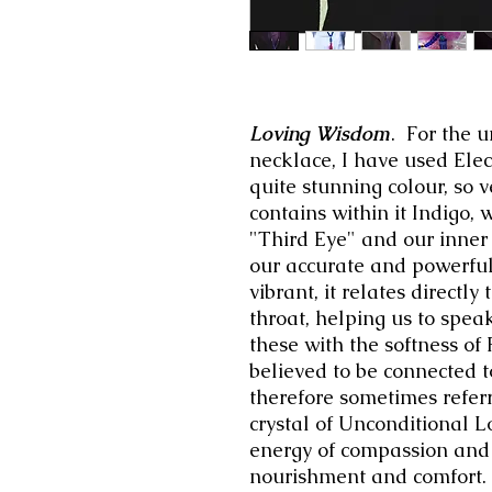
Loving Wisdom
. For the u
necklace, I have used Elec
quite stunning colour, so 
contains within it Indigo, w
"Third Eye" and our inner
our accurate and powerfu
vibrant, it relates directl
throat, helping us to spe
these with the softness of
believed to be connected t
therefore sometimes referre
crystal of Unconditional Lo
energy of compassion and 
nourishment and comfort.