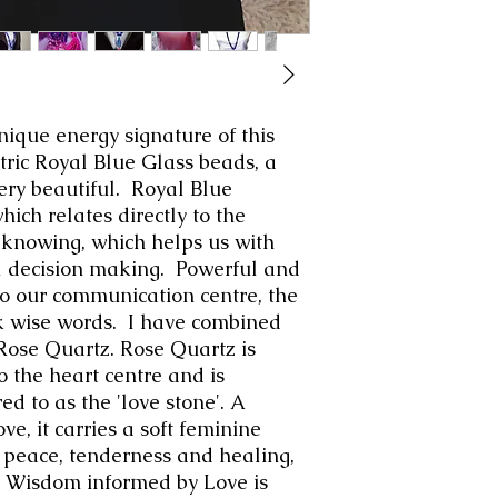
nique energy signature of this
tric Royal Blue Glass beads, a
very beautiful. Royal Blue
hich relates directly to the
 knowing, which helps us with
l decision making. Powerful and
y to our communication centre, the
ak wise words. I have combined
 Rose Quartz. Rose Quartz is
o the heart centre and is
d to as the 'love stone'. A
ve, it carries a soft feminine
peace, tenderness and healing,
 Wisdom informed by Love is