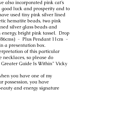
e also incorporated pink cat’s
h good luck and prosperity and to
have used tiny pink silver lined
tic hematite beads, two pink
lined silver glass beads and
h energy, bright pink tassel. Drop
h 86cms) - Plus Pendant 11cm -
in a presentation box.
erpretation of this particular
e necklaces, so please do
er Guide Is Within” Vicky
when you have one of my
ur possession, you have
beauty and energy signature