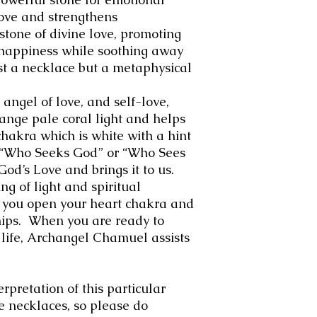
love and strengthens
 stone of divine love, promoting
d happiness while soothing away
st a necklace but a metaphysical
angel of love, and self-love,
ange pale coral light and helps
chakra which is white with a hint
 “Who Seeks God” or “Who Sees
God’s Love and brings it to us.
g of light and spiritual
 you open your heart chakra and
hips. When you are ready to
 life, Archangel Chamuel assists
erpretation of this particular
e necklaces, so please do