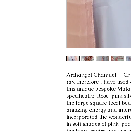
Archangel Chamuel -
Ch
ray, therefore I have used
this unique bespoke Mala 
specifically. Rose-pink sil
the large square focal be
amazing energy and intere
incorporated
the wonderfu
in soft shades of pink-pea
the heart centre and is a 