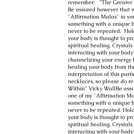
remember: “The Greater G
Be assured however that 
"Affirmation Malas" in yo
something with a unique 
never to be repeated. Hol
your body is thought to pr
spiritual healing. Crystals
interacting with your body'
channelizing your energy l
healing your body from the
interpretation of this part
necklaces, so please do r
Within” Vicky WallBe ass
one of my "Affirmation Ma
something with a unique 
never to be repeated. Hold
your body is thought to pr
spiritual healing. Crystals
interacting with your body'