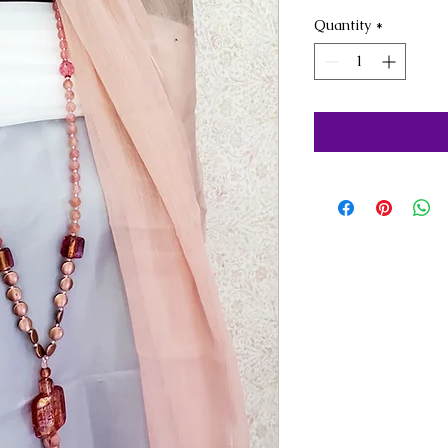
Quantity
*