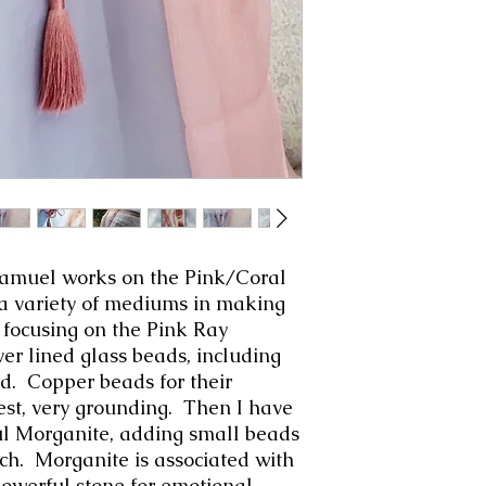
amuel works on the Pink/Coral
 a variety of mediums in making
focusing on the Pink Ray
ver lined glass beads, including
ad. Copper beads for their
st, very grounding. Then I have
l Morganite, adding small beads
ch. Morganite is associated with
powerful stone for emotional