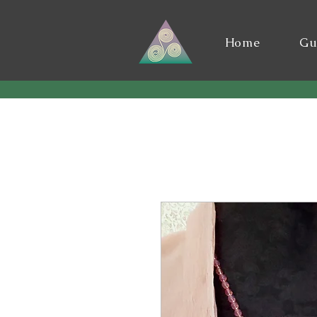
Home
Gu