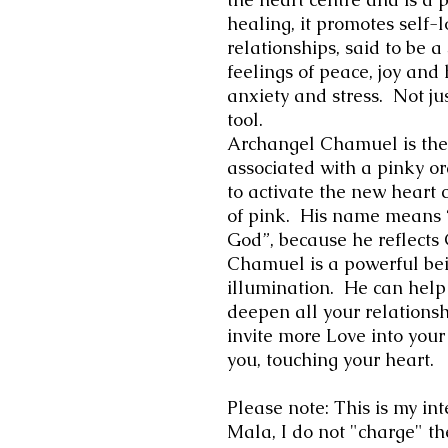
healing, it promotes self-
relationships, said to be a
feelings of peace, joy an
anxiety and stress. Not ju
tool.
Archangel Chamuel is the 
associated with a pinky or
to activate the new heart 
of pink. His name means
God”, because he reflects 
Chamuel is a powerful bein
illumination. He can help
deepen all your relations
invite more Love into your
you, touching your heart.
Please note: This is my int
Mala, I do not "charge" th