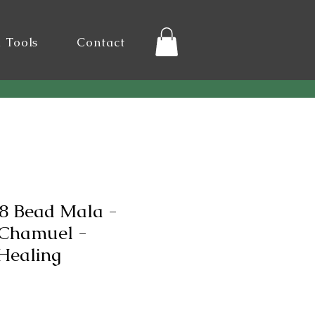
l Tools
Contact
8 Bead Mala -
 Chamuel -
Healing