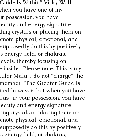
uide Is Within” Vicky Wall
when you have one of my
ur possession, you have
beauty and energy signature
ding crystals or placing them on
omote physical, emotional, and
 supposedly do this by positively
s energy field, or chakras,
evels, thereby focusing on
 inside. Please note: This is my
icular Mala, I do not "charge" the
emember: “The Greater Guide Is
ured however that when you have
las" in your possession, you have
beauty and energy signature
ing crystals or placing them on
omote physical, emotional, and
 supposedly do this by positively
s energy field, or chakras,