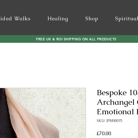
ided Walks
Healing
Shop
Spiritua
FREE UK & ROI SHIPPING ON ALL PRODUCTS
Bespoke 10
Archangel
Emotional 
SKU: JPM00035
Price
£70.00