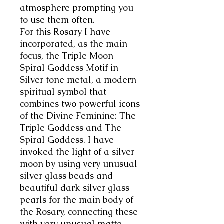
atmosphere prompting you
to use them often.
For this Rosary I have
incorporated, as the main
focus, the Triple Moon
Spiral Goddess Motif in
Silver tone metal, a modern
spiritual symbol that
combines two powerful icons
of the Divine Feminine: The
Triple Goddess and The
Spiral Goddess. I have
invoked the light of a silver
moon by using very unusual
silver glass beads and
beautiful dark silver glass
pearls for the main body of
the Rosary, connecting these
with very unusual matte