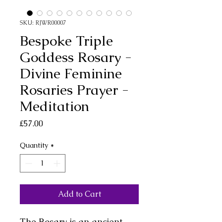
SKU: RJWR00007
Bespoke Triple
Goddess Rosary -
Divine Feminine
Rosaries Prayer -
Meditation
Price
£57.00
Quantity
*
Add to Cart
The Rosary is an ancient