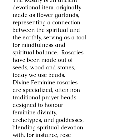
devotional item, originally
made as flower garlands,
representing a connection
between the spiritual and
the earthly, serving as a tool
for mindfulness and
spiritual balance. Rosaries
have been made out of
seeds, wood and stones,
today we use beads.
Divine Feminine rosaries
are specialized, often non-
traditional prayer beads
designed to honour
feminine divinity,
archetypes, and goddesses,
blending spiritual devotion
with, for instance, rose