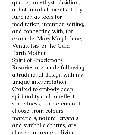
quartz, amethyst, obsidian,
or botanical elements. They
function as tools for
meditation, intention setting,
and connecting with, for
example, Mary Magdalene,
Venus, Isis, or the Gaia
Earth Mother.
Spirit of Knockmany
Rosaries are made following
a traditional design with my
unique interpretation.
Crafted to embody deep
spirituality and to reflect
sacredness, each element I
choose, from colours,
materials, natural crystals
and symbolic charms, are
chosen to create a divine