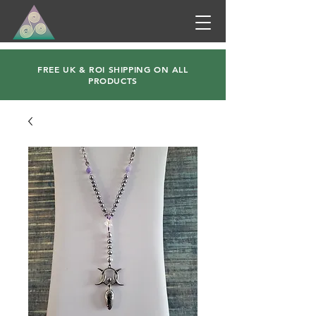
FREE UK & ROI SHIPPING ON ALL
PRODUCTS