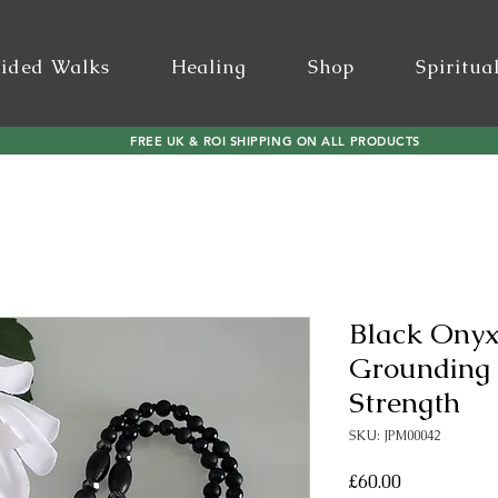
ided Walks
Healing
Shop
Spiritua
FREE UK & ROI SHIPPING ON ALL PRODUCTS
Black Onyx
Grounding 
Strength
SKU: JPM00042
Price
£60.00