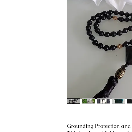
Grounding Protection and