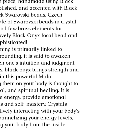
ke piece, handmade using Black
olished, and accented with Black
k Swarovski beads, Czech
ple of Swarovski beads in crystal
and few brass elements for
lovely Black Onyx focal bead and
phisticated!
ning is primarily linked to
grounding, it is said to awaken
en one's intuition and judgment.
s, black onyx brings strength and
 in this powerful Mala.
g them on your body is thought to
, and spiritual healing. It is
ve energy, provide emotional
us and self-mastery. Crystals
ively interacting with your body's
channelizing your energy levels,
g your body from the inside.