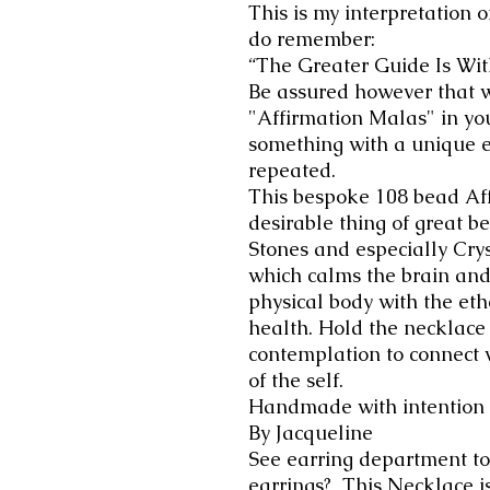
This is my interpretation o
do remember:
“The Greater Guide Is Wit
Be assured however that 
"Affirmation Malas" in yo
something with a unique e
repeated.
This bespoke 108 bead Aff
desirable thing of great bea
Stones and especially Crys
which calms the brain and
physical body with the et
health. Hold the necklace 
contemplation to connect 
of the self.
Handmade with intention
By Jacqueline
See earring department to
earrings? This Necklace is