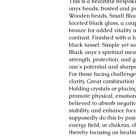
This is a beautiful bespo
onyx beads, frosted and p
Wooden beads, Small Blac
faceted black glass, a cou
bronze for added vitality 
contrast. Finished with a 
black tassel. Simple yet so
Black onyx's spiritual mea
strength, protection, and 
one's potential and sharp
For those facing challenge
clarity. Great combination
Holding crystals or placin
promote physical, emotional
believed to absorb negati
stability, and enhance foc
supposedly do this by posit
energy field, or chakras, 
thereby focusing on healin