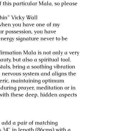
f this particular Mala, so please
hin” Vicky Wall
when you have one of my
ur possession, you have
nergy signature never to be
irmation Mala is not only a very
uty, but also a spiritual tool.
tals, bring a soothing vibration
 nervous system and aligns the
heric, maintaining optimum
during prayer, meditation or in
with these deep, hidden aspects
 add a pair of matching
 34" in length (86cms) with a