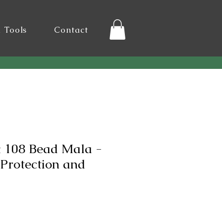
l Tools
Contact
 108 Bead Mala -
Protection and