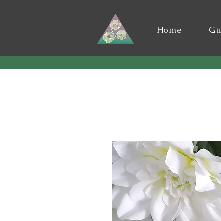
Home
Gu