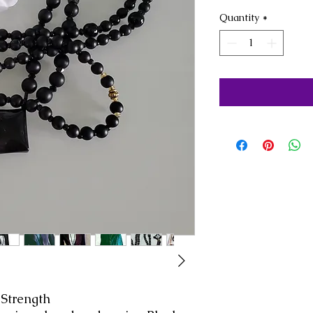
Quantity
*
 Strength