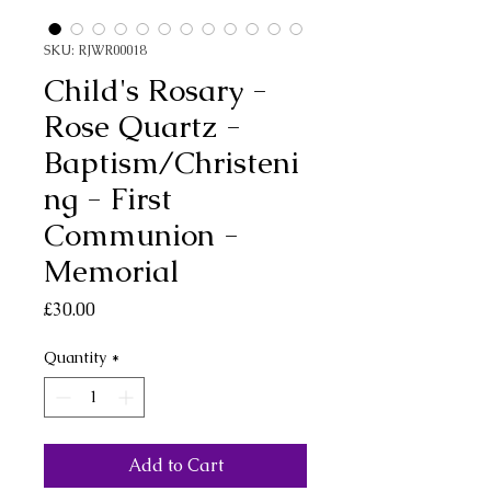
SKU: RJWR00018
Child's Rosary -
Rose Quartz -
Baptism/Christeni
ng - First
Communion -
Memorial
Price
£30.00
Quantity
*
Add to Cart