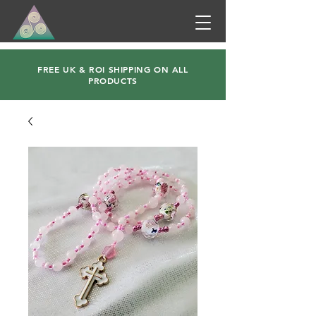
FREE UK & ROI SHIPPING ON ALL
PRODUCTS