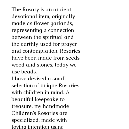
The Rosary is an ancient
devotional item, originally
made as flower garlands,
representing a connection
between the spiritual and
the earthly, used for prayer
and contemplation. Rosaries
have been made from seeds,
wood and stones, today we
use beads.
I have devised a small
selection of unique Rosaries
with children in mind. A
beautiful keepsake to
treasure, my handmade
Children’s Rosaries are
specialized, made with
loving intention using