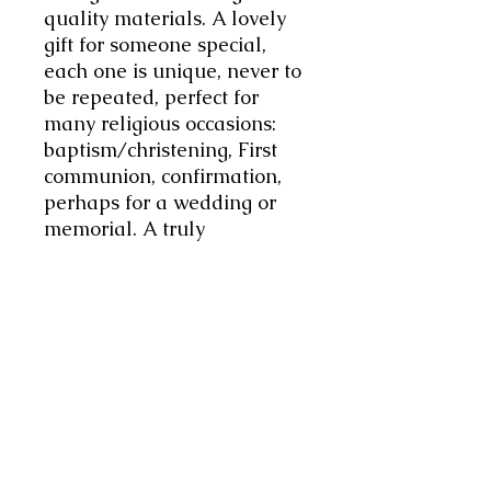
quality materials. A lovely
gift for someone special,
each one is unique, never to
be repeated, perfect for
many religious occasions:
baptism/christening, First
communion, confirmation,
perhaps for a wedding or
memorial. A truly
meaningful gift to cherish
memories and celebrate
faith.
This Rosary is made using
4mm Rose Quartz beads
interspersed 8mm Rose
Glass beads and tiny pink
glass beads, and finished
with a lovely white cross.