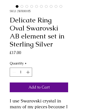
SKU: JWR00185
Delicate Ring
Oval Swarovski
AB element set in
Sterling Silver
Price
£17.00
Quantity
*
Add to Cart
I use Swarovski crystal in
many of my pieces because I