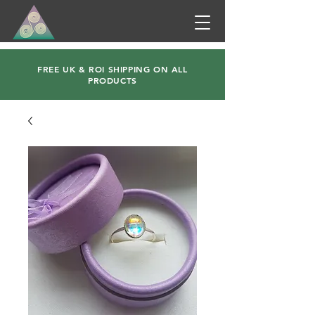
FREE UK & ROI SHIPPING ON ALL
PRODUCTS