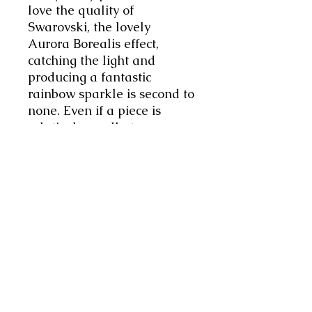
love the quality of
Swarovski, the lovely
Aurora Borealis effect,
catching the light and
producing a fantastic
rainbow sparkle is second to
none. Even if a piece is
relatively small at
8mmx10mm, still it packs a
huge punch of panazz!
Making a real impact.
Striking yet classically
simple. Just gorgeous! The
ring will arrived in its own
little pouch. Do check your
measurements before
ordering. This ring size is
UK5.