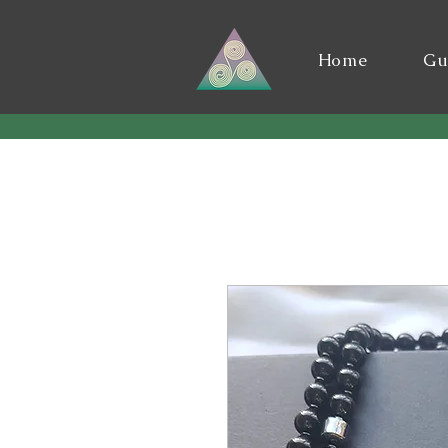
Home
Gu