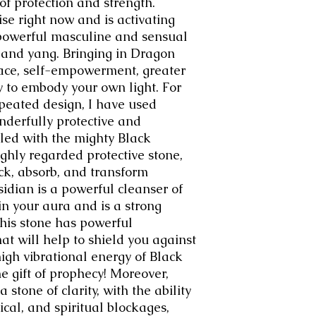
of protection and strength.
se right now and is activating
powerful masculine and sensual
n and yang. Bringing in Dragon
eace, self-empowerment, greater
y to embody your own light. For
epeated design, I have used
onderfully protective and
led with the mighty Black
ghly regarded protective stone,
ock, absorb, and transform
idian is a powerful cleanser of
n your aura and is a strong
This stone has powerful
at will help to shield you against
igh vibrational energy of Black
e gift of prophecy! Moreover,
 stone of clarity, with the ability
ical, and spiritual blockages,