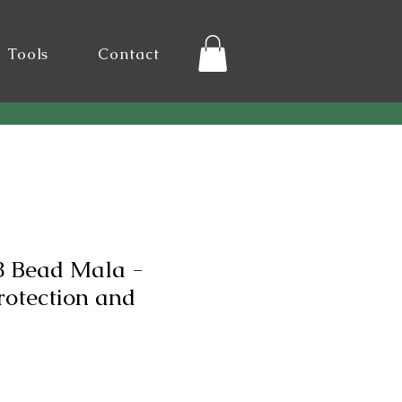
l Tools
Contact
 Bead Mala -
rotection and