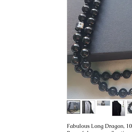
Fabulous Long Dragon, 1