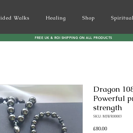
ided Walks
Healing
Shop
Spiritua
FREE UK & ROI SHIPPING ON ALL PRODUCTS
Dragon 108
Powerful p
strength
SKU: MJWR00003
Price
£80.00