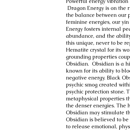
Powerful energy vibration 
Dragon Energy is on the ri
the balance between our 
feminine energies, our yi
Energy fosters internal p
abundance, and the abilit
this unique, never to be r
Hematite crystal for its w
grounding properties coup
Obsidian. Obsidian is a hi
known for its ability to bl
negative energy. Black Obs
psychic smog created withi
psychic protection stone. 
metaphysical properties th
the denser energies. The h
Obsidian may stimulate th
Obsidian is believed to be a
to release emotional, phys