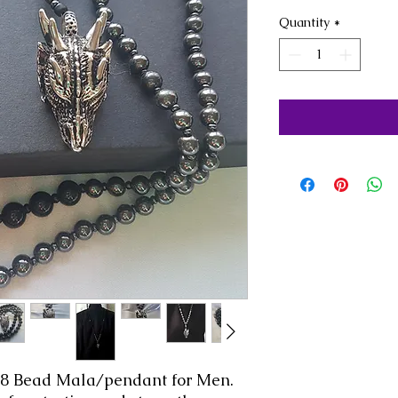
Quantity
*
08 Bead Mala/pendant for Men.