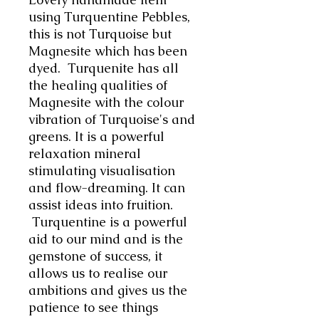
using Turquentine Pebbles,
this is not Turquoise but
Magnesite which has been
dyed. Turquenite has all
the healing qualities of
Magnesite with the colour
vibration of Turquoise's and
greens. It is a powerful
relaxation mineral
stimulating visualisation
and flow-dreaming. It can
assist ideas into fruition.
Turquentine is a powerful
aid to our mind and is the
gemstone of success, it
allows us to realise our
ambitions and gives us the
patience to see things