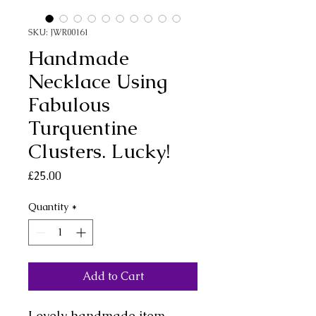
SKU: JWR00161
Handmade
Necklace Using
Fabulous
Turquentine
Clusters. Lucky!
Price
£25.00
Quantity
*
Add to Cart
Lovely handmade item