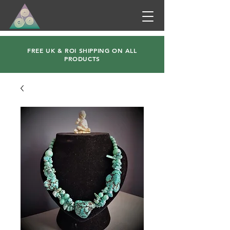
FREE UK & ROI SHIPPING ON ALL
PRODUCTS