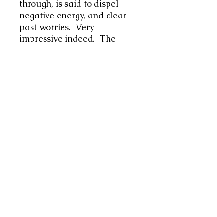
through, is said to dispel
negative energy, and clear
past worries. Very
impressive indeed. The
colour Turquoise is a lucky
stone for the planet Jupiter,
and relates to the Zodiac
sign of Sagittarius . In this is
a unique piece I have used
Turquentine as the main
element, along with
turquoise coloured beads to
add length. At 16.5"
(42cms) it is a snug fit but
sits beautifully on the body.
Please do check your
measurements before
ordering. Very striking item.
Lovel gift for the