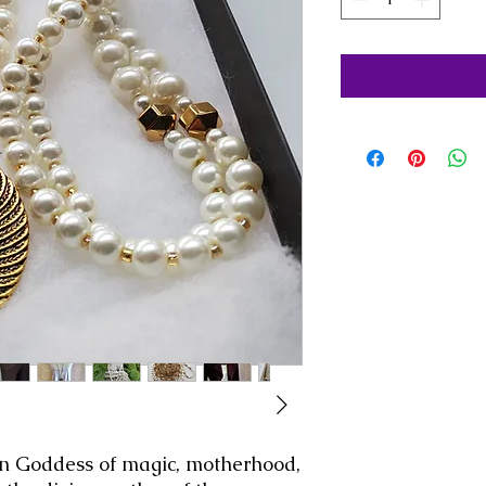
an Goddess of magic, motherhood,