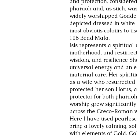
and protection, considered
pharaoh and, as such, was
widely worshipped Goddess
depicted dressed in white
most obvious colours to us
108 Bead Mala.
Isis represents a spiritua
motherhood, and resurrecti
wisdom, and resilience She
universal energy and an 
maternal care. Her spiritu
as a wife who resurrected
protected her son Horus, 
protector for both pharao
worship grew significantly
across the Greco-Roman w
Here I have used
pearlesc
bring a lovely calming, sof
with elements of Gold. Gol