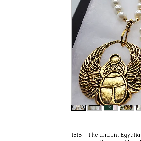
ISIS
-
The
ancient Egypti