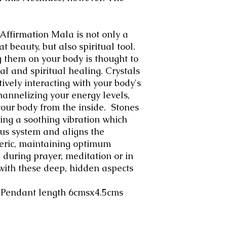
ffirmation Mala is not only a
at beauty, but also spiritual tool.
g them on your body is thought to
l and spiritual healing. Crystals
ively interacting with your body's
channelizing your energy levels,
your body from the inside. Stones
ring a soothing vibration which
us system and aligns the
heric, maintaining optimum
 during prayer, meditation or in
with these deep, hidden aspects
+ Pendant length 6cmsx4.5cms