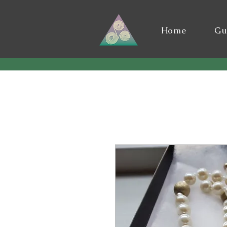
Home
Gu