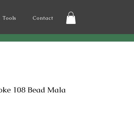
l Tools
Contact
poke 108 Bead Mala