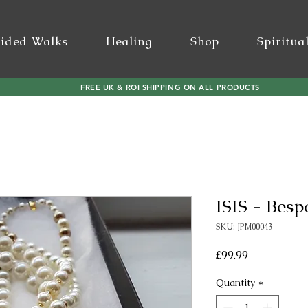
ided Walks
Healing
Shop
Spiritua
FREE UK & ROI SHIPPING ON ALL PRODUCTS
ISIS - Bes
SKU: JPM00043
Price
£99.99
Quantity
*