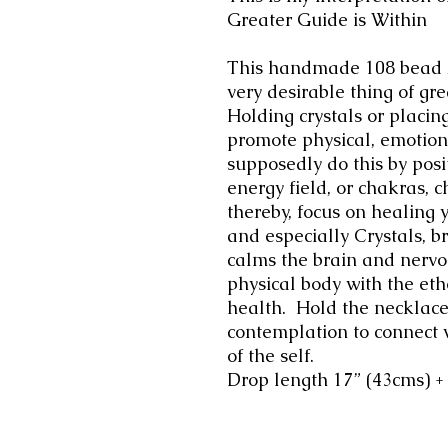
Greater Guide is Within
This handmade 108 bead A
very desirable thing of gre
Holding crystals or placin
promote physical, emotiona
supposedly do this by posit
energy field, or chakras, 
thereby, focus on healing 
and especially Crystals, b
calms the brain and nervo
physical body with the et
health.
Hold the necklace
contemplation to connect 
of the self.
Drop length 17” (43cms) 