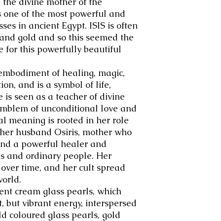
 the divine mother of the
 one of the most powerful and
es in ancient Egypt.
IS
IS is often
 and gold and so this seemed the
e for this powerfully beautiful
l embodiment of healing, magic,
on, and is a symbol of life,
 is seen as a teacher of divine
emblem of unconditional love and
al meaning is rooted in her role
 her husband Osiris, mother who
and a powerful healer and
hs and ordinary people. Her
 over time, and her cult spread
orld.
ent cream glass pearls, which
t, but vibrant energy, interspersed
d coloured glass pearls, gold