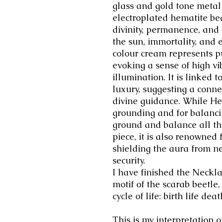
glass and gold tone metal
electroplated hematite be
divinity, permanence, and 
the sun, immortality, and 
colour cream represents pu
evoking a sense of high vi
illumination. It is linked
luxury, suggesting a conne
divine guidance.
While Hem
grounding and for balancin
ground and balance all the
piece, it is also renowned f
shielding the aura from n
security.
I have finished the Neckla
motif of the scarab beetle,
cycle of life: birth life de
This is my interpretation 