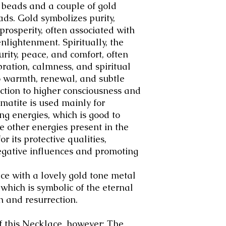
 beads and a couple of gold
ads.
Gold symbolizes purity,
prosperity, often associated with
enlightenment.
Spiritually, the
rity, peace, and comfort
, often
bration, calmness, and spiritual
 to warmth, renewal, and subtle
ction to higher consciousness and
atite is used mainly for
g energies, which is good to
 other energies present in the
or its protective qualities,
egative influences and promoting
ce with a lovely gold tone metal
 which is symbolic of the eternal
ath and resurrection
.
of this Necklace, however: The