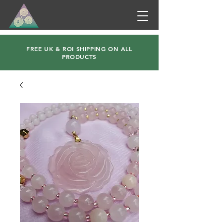
FREE UK & ROI SHIPPING ON ALL
PRODUCTS