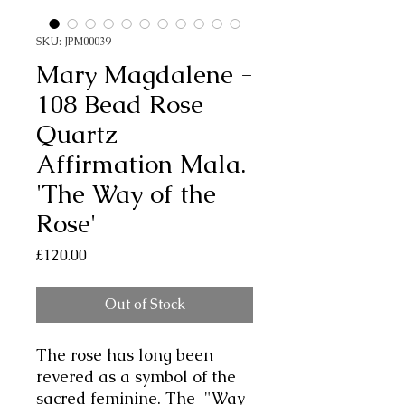
SKU: JPM00039
Mary Magdalene -
108 Bead Rose
Quartz
Affirmation Mala.
'The Way of the
Rose'
Price
£120.00
Out of Stock
The rose has long been
revered as a symbol of the
sacred feminine. The "Way