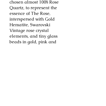
chosen almost 100% Rose
Quartz, to represent the
essence of The Rose,
interspersed with Gold
Hematite, Swarovski
Vintage rose crystal
elements, and tiny glass
beads in gold, pink and
aurora, to add vitality and a
luxurious feel to the piece.
Unique, bespoke design,
Handmade with love and
intention. Enjoy.
The necklace is 36" Long
(92cms) The Rose motif is
4cms - the total length of
the pendant element is
7cms. Weighs 80grms.
This Affirmation Mala will