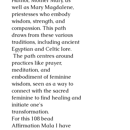
Hathor, Mother Mary, as
well as Mary Magdalene,
priestesses who embody
wisdom, strength, and
compassion. This path
draws from these various
traditions, including ancient
Egyptian and Celtic lore.
The path centres around
practices like prayer,
meditation, and
embodiment of feminine
wisdom, seen as a way to
connect with the sacred
feminine to find healing and
initiate one's
transformation.
For this 108 bead
Affirmation Mala I have