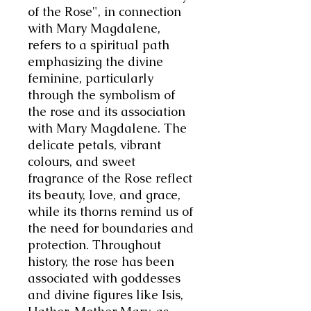
of the Rose", in connection
with Mary Magdalene,
refers to a spiritual path
emphasizing the divine
feminine, particularly
through the symbolism of
the rose and its association
with Mary Magdalene. The
delicate petals, vibrant
colours, and sweet
fragrance of the Rose reflect
its beauty, love, and grace,
while its thorns remind us of
the need for boundaries and
protection. Throughout
history, the rose has been
associated with goddesses
and divine figures like Isis,