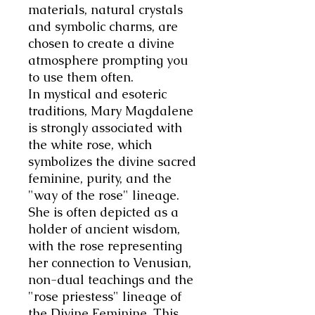
materials, natural crystals
and symbolic charms, are
chosen to create a divine
atmosphere prompting you
to use them often.
In mystical and esoteric
traditions, Mary Magdalene
is strongly associated with
the white rose, which
symbolizes the divine sacred
feminine, purity, and the
"way of the rose" lineage.
She is often depicted as a
holder of ancient wisdom,
with the rose representing
her connection to Venusian,
non-dual teachings and the
"rose priestess" lineage of
the Divine Feminine. This