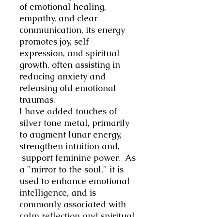
of emotional healing,
empathy, and clear
communication, its energy
promotes joy, self-
expression, and spiritual
growth, often assisting in
reducing anxiety and
releasing old emotional
traumas.
I have added touches of
silver tone metal, primarily
to augment lunar energy,
strengthen intuition and,
support feminine power. As
a "mirror to the soul," it is
used to enhance emotional
intelligence, and is
commonly associated with
calm reflection and spiritual