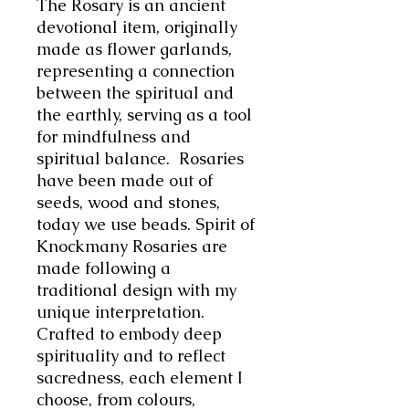
The Rosary is an ancient
devotional item, originally
made as flower garlands,
representing a connection
between the spiritual and
the earthly, serving as a tool
for mindfulness and
spiritual balance. Rosaries
have been made out of
seeds, wood and stones,
today we use beads. Spirit of
Knockmany Rosaries are
made following a
traditional design with my
unique interpretation.
Crafted to embody deep
spirituality and to reflect
sacredness, each element I
choose, from colours,