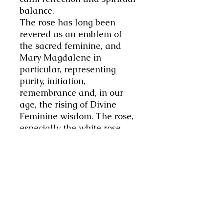
balance.
The rose has long been
revered as an emblem of
the sacred feminine, and
Mary Magdalene in
particular, representing
purity, initiation,
remembrance and, in our
age, the rising of Divine
Feminine wisdom. The rose,
especially the white rose,
signifies innocence, purity,
and love, and the path back
to one's true, creative
essence, a concept central to
modern spiritual practices,
while embodying ancient,
sacred feminine wisdom