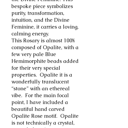
bespoke piece symbolizes
purity, transformation,
intuition, and the Divine
Feminine, it carries a loving,
calming energy.
This Rosary is almost 100%
composed of Opalite, with a
few very pale Blue
Hemimorphite beads added
for their very special
properties. Opalite it is a
wonderfully translucent
“stone” with an ethereal
vibe. For the main focal
point, I have included a
beautiful hand carved
Opalite Rose motif. Opalite
is not technically a crystal,