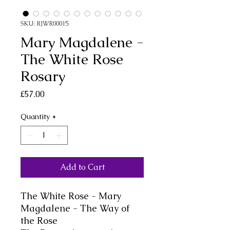
SKU: RJWR00015
Mary Magdalene -
The White Rose
Rosary
Price
£57.00
Quantity
*
Add to Cart
The White Rose - Mary
Magdalene - The Way of
the Rose