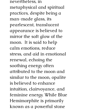
nevertheless,
in
metaphysical and spiritual
practices, despite being a
man-made glass, its
pearlescent, translucent
appearance is believed to
mirror the soft glow of the
moon. It is said to help
calm emotions, reduce
stress, and aid in emotional
renewal, echoing the
soothing energy often
attributed to the moon and
similar to the moon, opalite
is believed to enhance
intuition, clairvoyance, and
feminine energy.
While Blue
Hemimorphite is primarily
known as a powerful stone