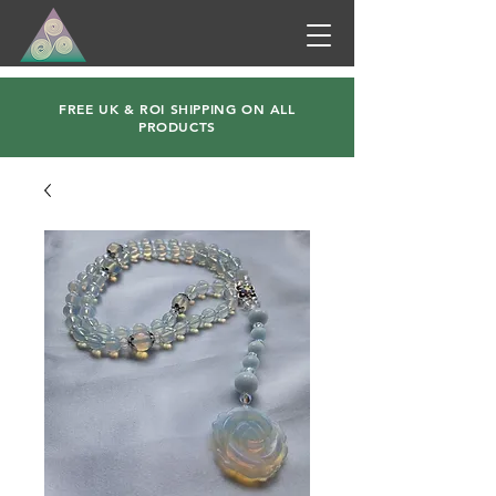
FREE UK & ROI SHIPPING ON ALL
PRODUCTS