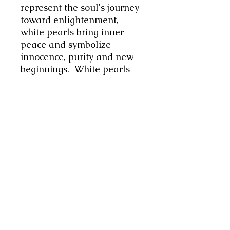
represent the soul's journey
toward enlightenment,
white pearls bring inner
peace and symbolize
innocence, purity and new
beginnings. White pearls
are associated with the
moon and her ability to
enhance the state of inner
calm promoting emotional
balance, helping the wearer
to overcome obstacles with
grace and tranquillity.
I
have added touches of silver
tone metal, primarily to
augment lunar energy,
strengthen intuition and
support feminine power. As
a "mirror to the soul," it is