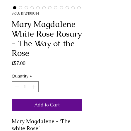
SKU: RJWR00014
Mary Magdalene
White Rose Rosary
- The Way of the
Rose
Price
£57.00
Quantity
*
Add to Cart
Mary Magdalene - ‘The
white Rose’