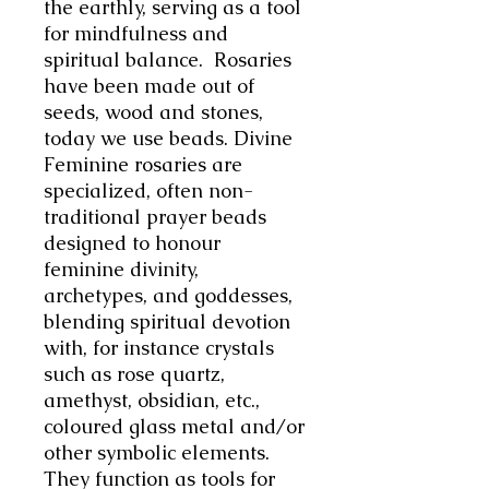
the earthly, serving as a tool
for mindfulness and
spiritual balance. Rosaries
have been made out of
seeds, wood and stones,
today we use beads. Divine
Feminine rosaries are
specialized, often non-
traditional prayer beads
designed to honour
feminine divinity,
archetypes, and goddesses,
blending spiritual devotion
with, for instance crystals
such as rose quartz,
amethyst, obsidian, etc.,
coloured glass metal and/or
other symbolic elements.
They function as tools for