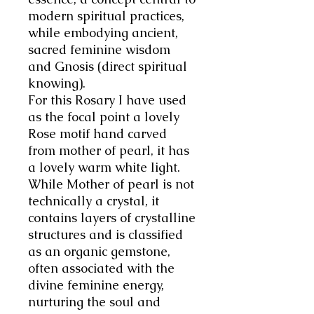
modern spiritual practices,
while embodying ancient,
sacred feminine wisdom
and Gnosis (direct spiritual
knowing).
For this Rosary I have used
as the focal point a lovely
Rose motif hand carved
from mother of pearl, it has
a lovely warm white light.
While Mother of pearl is not
technically a crystal, it
contains layers of crystalline
structures and is classified
as an organic gemstone,
often associated with the
divine feminine energy,
nurturing the soul and