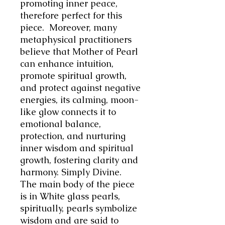
promoting inner peace,
therefore perfect for this
piece. Moreover, many
metaphysical practitioners
believe that Mother of Pearl
can enhance intuition,
promote spiritual growth,
and protect against negative
energies, its calming, moon-
like glow connects it to
emotional balance,
protection, and nurturing
inner wisdom and spiritual
growth, fostering clarity and
harmony. Simply Divine.
The main body of the piece
is in White glass pearls,
spiritually, pearls symbolize
wisdom and are said to