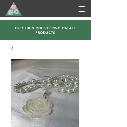
FREE UK & ROI SHIPPING ON ALL
PRODUCTS