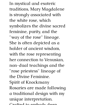
In mystical and esoteric
traditions, Mary Magdalene
is strongly associated with
the white rose, which
symbolizes the divine sacred
feminine, purity, and the
"way of the rose" lineage.
She is often depicted as a
holder of ancient wisdom,
with the rose representing
her connection to Venusian,
non-dual teachings and the
"rose priestess" lineage of
the Divine Feminine
.
Spirit of Knockmany
Rosaries are made following
a traditional design with my
unique interpretation.
Crafted to embody deep