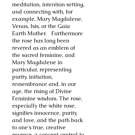
meditation, intention setting,
and connecting with, for
example, Mary Magdalene,
Venus, Isis, or the Gaia
Earth Mother. Furthermore
t
he rose has long been
revered as an emblem of
the sacred feminine, and
Mary Magdalene in
particular, representing
purity, initiation,
remembrance and, in our
age, the rising of Divine
Feminine wisdom. The rose,
especially the white rose,
signifies innocence, purity,
and love, and the path back
to one's true, creative
essence, a concept central to