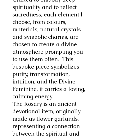
spirituality and to reflect
sacredness, each element I
choose, from colours,
materials, natural crystals
and symbolic charms, are
chosen to create a divine
atmosphere prompting you
to use them often.
This
bespoke piece symbolizes
purity, transformation,
intuition, and the Divine
Feminine, it carries a loving,
calming energy.
The Rosary is an ancient
devotional item, originally
made as flower garlands,
representing a connection
between the spiritual and