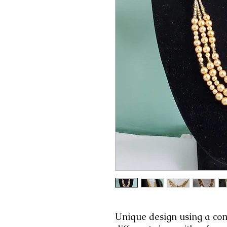
Unique design using a comi