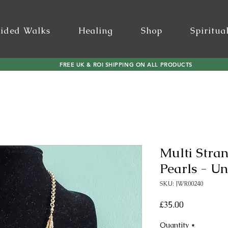
ided Walks
Healing
Shop
Spiritua
FREE UK & ROI SHIPPING ON ALL PRODUCTS
Multi Stra
Pearls - Un
SKU: JWR00240
Price
£35.00
Quantity
*