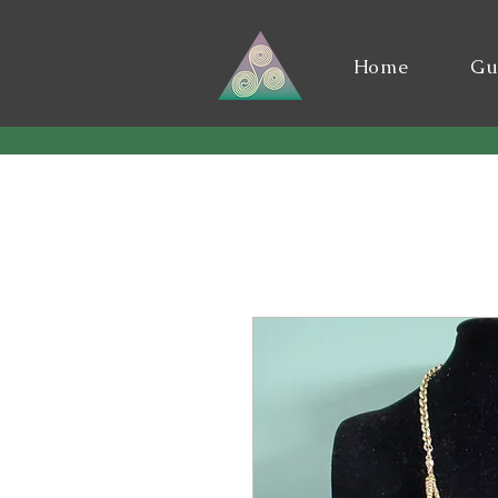
Home
Gu