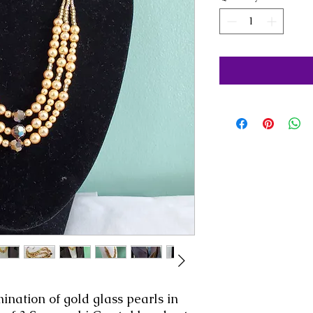
nation of gold glass pearls in