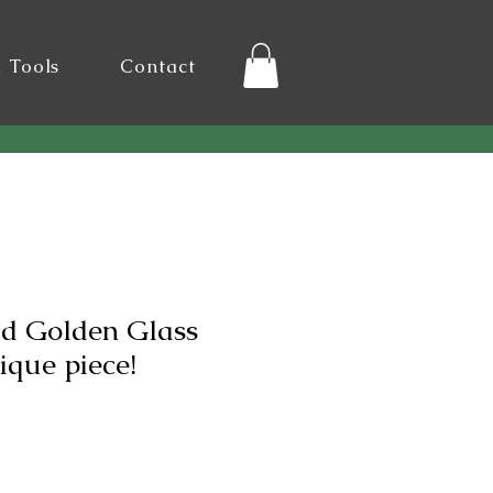
l Tools
Contact
nd Golden Glass
ique piece!