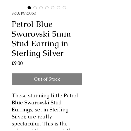
SKU: JWR00061
Petrol Blue
Swarovski 5mm
Stud Earring in
Sterling Silver
Price
£9.00
Out of Stock
These stunning little Petrol
Blue Swarovski Stud
Earrings, set in Sterling
Silver, are really
spectacular. This is the
colour of the moment, the