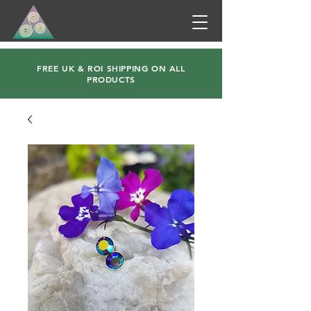
FREE UK & ROI SHIPPING ON ALL
PRODUCTS