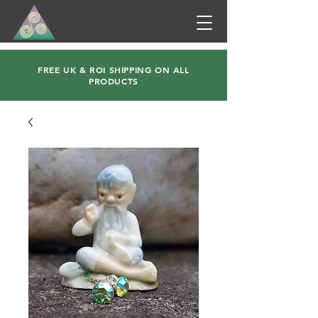
FREE UK & ROI SHIPPING ON ALL
PRODUCTS