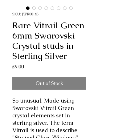
SKU: JWR00163
Rare Vitrail Green
6mm Swarovski
Crystal studs in
Sterling Silver
Price
£9.00
Out of Stock
So unusual. Made using
Swarovski Vitrail Green
crystal elements set in
sterling silver. The term
Vitrail is used to describe
"Stained Glass Windows"