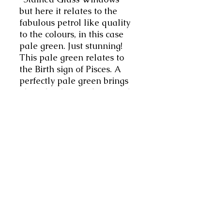
but here it relates to the
fabulous petrol like quality
to the colours, in this case
pale green. Just stunning!
This pale green relates to
the Birth sign of Pisces. A
perfectly pale green brings
about healing and renewal
that connects one with their
subconscious. As the color of
life, light green represents
renewal and inspiration,
encouraging the healing
and rejuvenating energies
that Pisces is known for.
Super gift for oneself or
another. Will arrive in their
own little pouch.