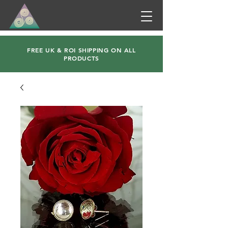
FREE UK & ROI SHIPPING ON ALL
PRODUCTS