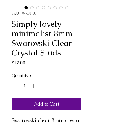
SKU: JWR00100
Simply lovely
minimalist 8mm
Swarovski Clear
Crystal Studs
Price
£12.00
Quantity
*
Add to Cart
Swarovski clear 8mm crystal
stud earrings in sterling