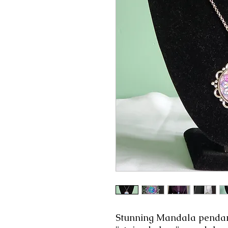
Stunning Mandala pendant