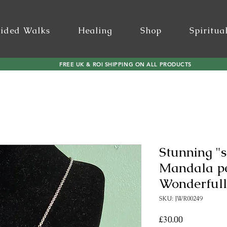
ided Walks
Healing
Shop
Spiritua
FREE UK & ROI SHIPPING ON ALL PRODUCTS
Stunning "s
Mandala p
Wonderfully
SKU: JWR00249
Price
£30.00