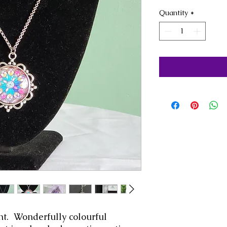
Quantity
*
. Wonderfully colourful