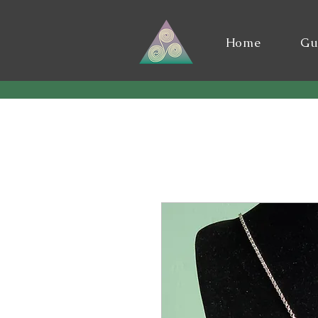
Home
Gu