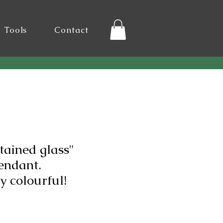
l Tools
Contact
tained glass"
endant.
 colourful!