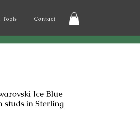
l Tools
Contact
warovski Ice Blue
studs in Sterling