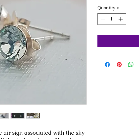
Quantity
*
 air sign associated with the sky