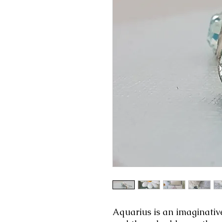
Aquarius is an imaginative