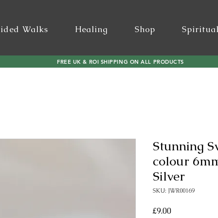
ided Walks
Healing
Shop
Spiritua
FREE UK & ROI SHIPPING ON ALL PRODUCTS
Stunning S
colour 6mm 
Silver
SKU: JWR00169
Price
£9.00