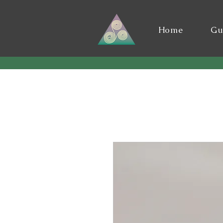
Home
Gu