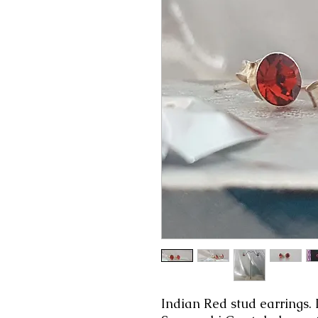
Indian Red stud earrings