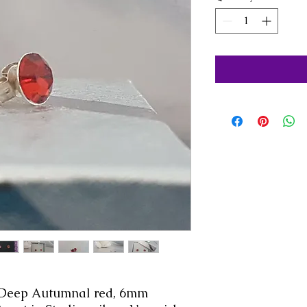
. Deep Autumnal red, 6mm