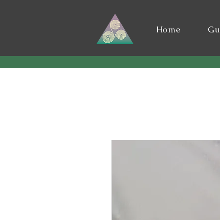
Home
Gu