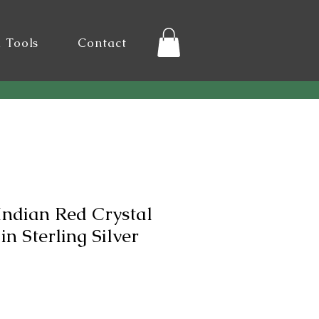
l Tools
Contact
Indian Red Crystal
n Sterling Silver