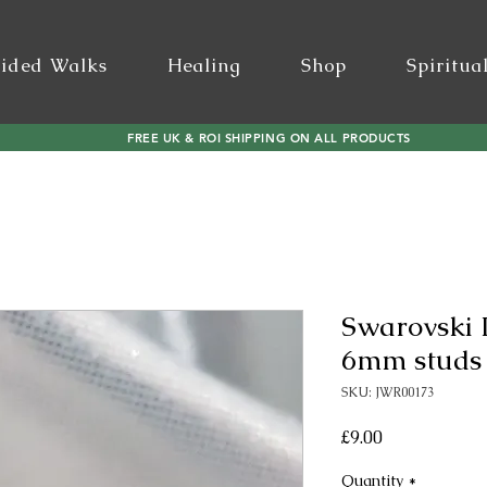
ided Walks
Healing
Shop
Spiritua
FREE UK & ROI SHIPPING ON ALL PRODUCTS
Swarovski 
6mm studs i
SKU: JWR00173
Price
£9.00
Quantity
*