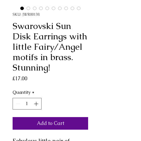
SKU: JWR00138
Swarovski Sun
Disk Earrings with
little Fairy/Angel
motifs in brass.
Stunning!
Price
£17.00
Quantity
*
Add to Cart
Fabulous little pair of