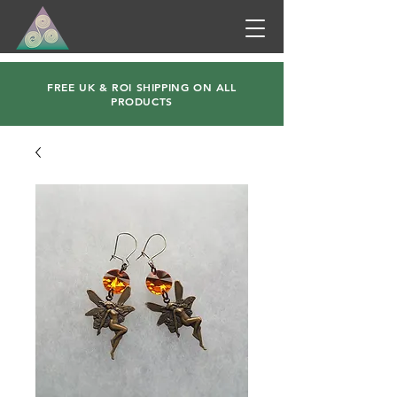
FREE UK & ROI SHIPPING ON ALL
PRODUCTS