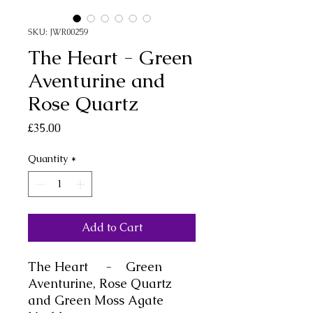
SKU: JWR00259
The Heart - Green
Aventurine and
Rose Quartz
Price
£35.00
Quantity
*
Add to Cart
The
Heart -
Green
Aventurine, Rose Quartz
and Green Moss Agate