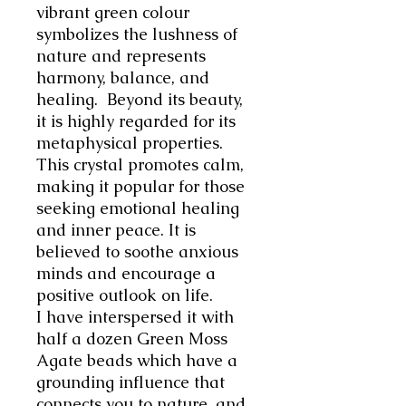
vibrant green colour
symbolizes the lushness of
nature and represents
harmony, balance, and
healing.
Beyond its beauty,
it is highly regarded for its
metaphysical properties.
This crystal promotes calm,
making it popular for those
seeking emotional healing
and inner peace. It is
believed to soothe anxious
minds and encourage a
positive outlook on life.
I have interspersed it with
half a dozen Green Moss
Agate beads which
have a
grounding influence that
connects you to nature, and