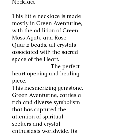
Necklace
This little necklace is made
mostly in Green Aventurine,
with the addition of Green
Moss Agate and Rose
Quartz beads, all crystals
associated with the sacred
space of the Heart.
The
perfect
heart opening and healing
piece.
This mesmerizing gemstone,
Green Aventurine, carries a
rich and diverse symbolism
that has captured the
attention of spiritual
seekers and crystal
enthusiasts worldwide.
Its