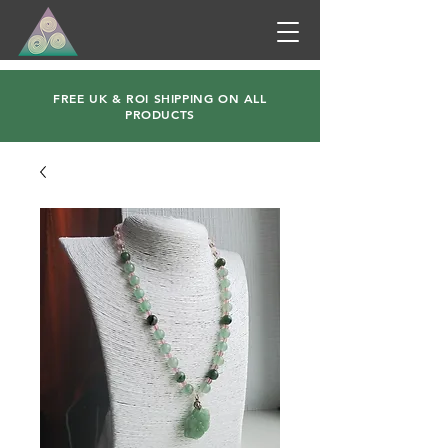
FREE UK & ROI SHIPPING ON ALL
PRODUCTS