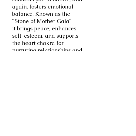
again, fosters emotional
balance. Known as the
"Stone of Mother Gaia"
it brings peace, enhances
self-esteem, and supports
the heart chakra for
nurturing relationships and
inner calm. I love that, I get
the feeling of calm,
emotional wellbeing and
balance already.
I have finished it with Rose
Quartz, the
stone of pure
love. Rose Quartz assists in
awakening the heart to its
purest loving potential
allowing one to find love for
oneself and others. This