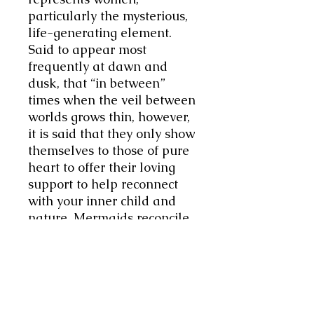
particularly the mysterious,
life-generating element.
Said to appear most
frequently at dawn and
dusk, that “in between”
times when the veil between
worlds grows thin, however,
it is said that they only show
themselves to those of pure
heart to offer their loving
support to help reconnect
with your inner child and
nature. Mermaids reconcile
two opposite states of being:
water-dwelling and land-
dwelling and as such are
fluid and changeable
representing the energy of