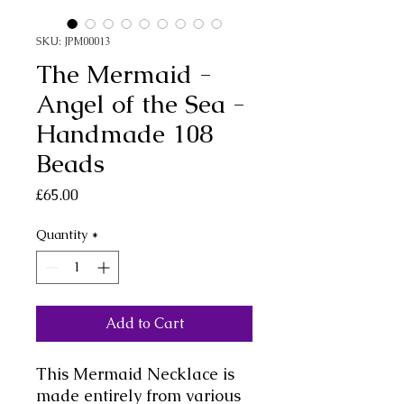
SKU: JPM00013
The Mermaid -
Angel of the Sea -
Handmade 108
Beads
Price
£65.00
Quantity
*
Add to Cart
This Mermaid Necklace is
made entirely from various