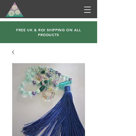
FREE UK & ROI SHIPPING ON ALL
PRODUCTS