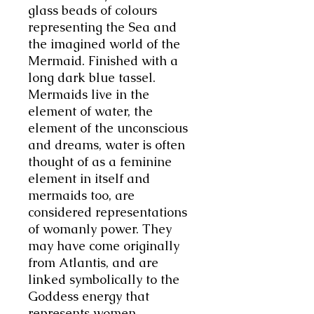
glass beads of colours
representing the Sea and
the imagined world of the
Mermaid. Finished with a
long dark blue tassel.
Mermaids live in the
element of water, the
element of the unconscious
and dreams, water is often
thought of as a feminine
element in itself and
mermaids too, are
considered representations
of womanly power. They
may have come originally
from Atlantis, and are
linked symbolically to the
Goddess energy that
represents women,