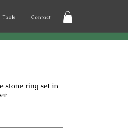
l Tools
Contact
e stone ring set in
ver