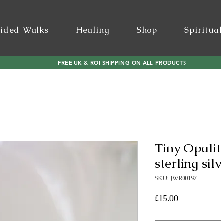
ided Walks
Healing
Shop
Spiritua
FREE UK & ROI SHIPPING ON ALL PRODUCTS
Tiny Opalit
sterling sil
SKU: JWR00197
Price
£15.00