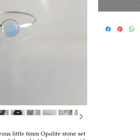
eous little 6mm Opalite stone set