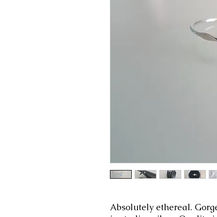
Absolutely ethereal. Gorg