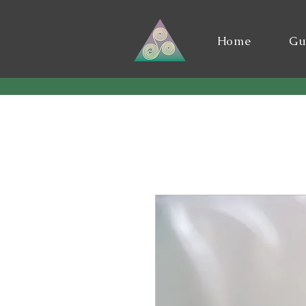
Home
Gu