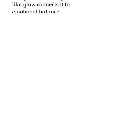
like glow connects it to
emotional balance,
protection, and nurturing
inner wisdom and spiritual
growth, fostering clarity and
harmony. Simply Divine.
These bespoke items are
handmade by Jacqueline
with loving intention!
Each Rosary comes with a
printout of my interpretation
of its meaning, however
always remember:
The Greater
Guide is Within