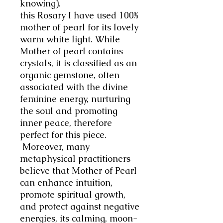
knowing).
this Rosary I have used 100%
mother of pearl for its lovely
warm white light. While
Mother of pearl contains
crystals, it is classified as an
organic gemstone, often
associated with the divine
feminine energy, nurturing
the soul and promoting
inner peace, therefore
perfect for this piece.
Moreover, many
metaphysical practitioners
believe that Mother of Pearl
can enhance intuition,
promote spiritual growth,
and protect against negative
energies, its calming, moon-