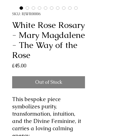
SKU: RJWR00006
White Rose Rosary
- Mary Magdalene
- The Way of the
Rose
Price
£45.00
Out of Stock
This bespoke piece
symbolizes purity,
transformation, intuition,
and the Divine Feminine, it
carries a loving calming
energy.