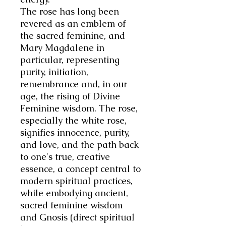
The rose has long been
revered as an emblem of
the sacred feminine, and
Mary Magdalene in
particular, representing
purity, initiation,
remembrance and, in our
age, the rising of Divine
Feminine wisdom. The rose,
especially the white rose,
signifies innocence, purity,
and love, and the path back
to one's true, creative
essence, a concept central to
modern spiritual practices,
while embodying ancient,
sacred feminine wisdom
and Gnosis (direct spiritual