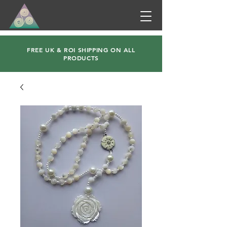
FREE UK & ROI SHIPPING ON ALL
PRODUCTS