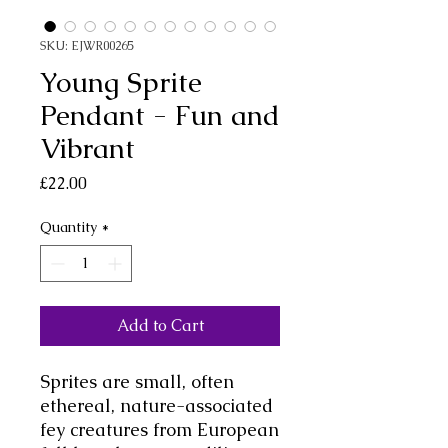
SKU: EJWR00265
Young Sprite
Pendant - Fun and
Vibrant
Price
£22.00
Quantity
*
Add to Cart
Sprites are small, often
ethereal, nature-associated
fey creatures from European