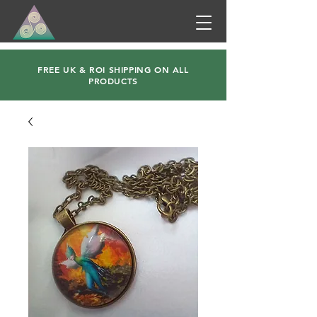
FREE UK & ROI SHIPPING ON ALL
PRODUCTS