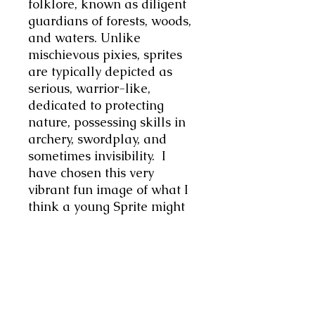
folklore, known as diligent
guardians of forests, woods,
and waters. Unlike
mischievous pixies, sprites
are typically depicted as
serious, warrior-like,
dedicated to protecting
nature, possessing skills in
archery, swordplay, and
sometimes invisibility. I
have chosen this very
vibrant fun image of what I
think a young Sprite might
look like. This image is of a
youthful playful young
spirit, very characterful, has
a cheeky personality, a very
vibrant fun piece of unisex
jewellery. Chic minimalist