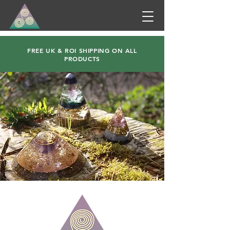
FREE UK & ROI SHIPPING ON ALL
PRODUCTS