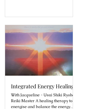
Integrated Energy Healing
With Jacqueline - Usui Shiki Ryoho
Reiki Master A healing therapy to
energise and balance the energy