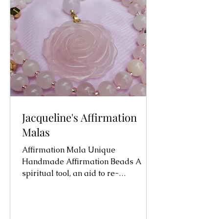
Jacqueline's Affirmation
Malas
Affirmation Mala Unique
Handmade Affirmation Beads A
spiritual tool, an aid to re-
programming the sub-conscious
mind. Initially I...