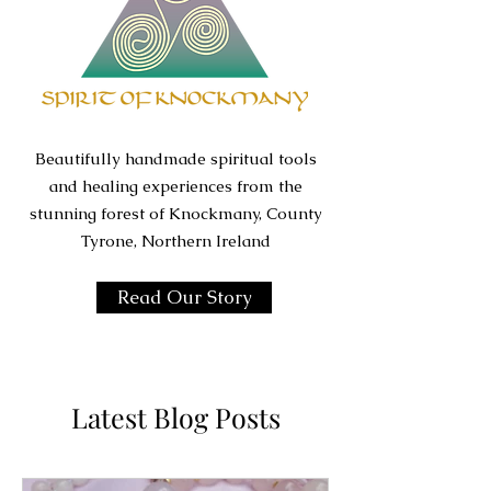
Beautifully handmade spiritual tools
and healing experiences from the
stunning forest of Knockmany, County
Tyrone, Northern Ireland
Read Our Story
Latest Blog Posts